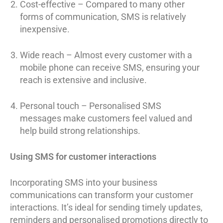
Cost-effective – Compared to many other
forms of communication, SMS is relatively
inexpensive.
Wide reach – Almost every customer with a
mobile phone can receive SMS, ensuring your
reach is extensive and inclusive.
Personal touch – Personalised SMS
messages make customers feel valued and
help build strong relationships.
Using SMS for customer interactions
Incorporating SMS into your business
communications can transform your customer
interactions. It’s ideal for sending timely updates,
reminders and personalised promotions directly to