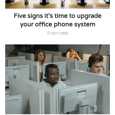
Five signs it’s time to upgrade
your office phone system
23/11/2023