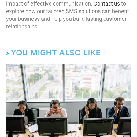
impact of effective communication.
Contact us
to
explore how our tailored SMS solutions can benefit
your business and help you build lasting customer
relationships.
YOU MIGHT ALSO LIKE