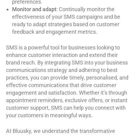
preferences.
Monitor and adapt
: Continually monitor the
effectiveness of your SMS campaigns and be
ready to adapt strategies based on customer
feedback and engagement metrics.
SMS is a powerful tool for businesses looking to
enhance customer interaction and extend their
brand reach. By integrating SMS into your business
communications strategy and adhering to best
practices, you can provide timely, personalised, and
effective communications that drive customer
engagement and satisfaction. Whether it’s through
appointment reminders, exclusive offers, or instant
customer support, SMS can help you connect with
your customers in meaningful ways.
At Bluusky, we understand the transformative