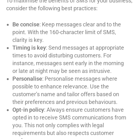
To maximise the benefits of SMS for your business,
consider the following best practices:
Be concise
: Keep messages clear and to the
point. With the 160-character limit of SMS,
clarity is key.
Timing is key
: Send messages at appropriate
times to avoid disturbing customers. For
instance, messages sent early in the morning
or late at night may be seen as intrusive.
Personalise
: Personalise messages where
possible to enhance relevance. Use the
customer’s name and tailor offers based on
their preferences and previous behaviours.
Opt-in policy
: Always ensure customers have
opted in to receive SMS communications from
you. This not only complies with legal
requirements but also respects customer