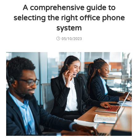
A comprehensive guide to
selecting the right office phone
system
05/10/2023