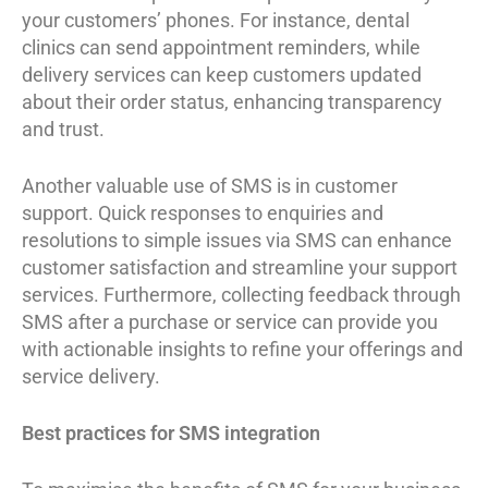
your customers’ phones. For instance, dental
clinics can send appointment reminders, while
delivery services can keep customers updated
about their order status, enhancing transparency
and trust.
Another valuable use of SMS is in customer
support. Quick responses to enquiries and
resolutions to simple issues via SMS can enhance
customer satisfaction and streamline your support
services. Furthermore, collecting feedback through
SMS after a purchase or service can provide you
with actionable insights to refine your offerings and
service delivery.
Best practices for SMS integration