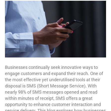
Businesses continually seek innovative ways to
engage customers and expand their reach. One of
the most effective yet underutilised tools at their
disposal is SMS (Short Message Service). With
nearly 98% of SMS messages opened and read
within minutes of receipt, SMS offers a great
opportunity to enhance customer interaction and
service delivery. This blog explores how businesses