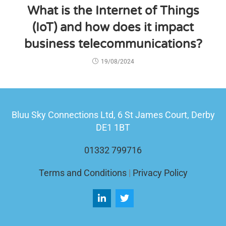
What is the Internet of Things
(IoT) and how does it impact
business telecommunications?
19/08/2024
Bluu Sky Connections Ltd,
6 St James Court, Derby
DE1 1BT
01332 799716
Terms and Conditions
|
Privacy Policy