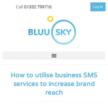
Call
01332 799716
Log In
How to utilise business SMS
services to increase brand
reach