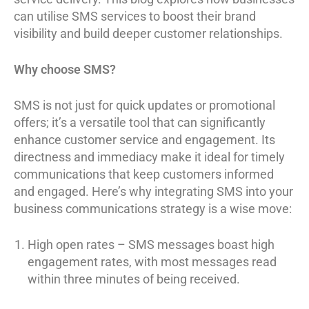
can utilise SMS services to boost their brand
visibility and build deeper customer relationships.
Why choose SMS?
SMS is not just for quick updates or promotional
offers; it’s a versatile tool that can significantly
enhance customer service and engagement. Its
directness and immediacy make it ideal for timely
communications that keep customers informed
and engaged. Here’s why integrating SMS into your
business communications strategy is a wise move:
High open rates – SMS messages boast high
engagement rates, with most messages read
within three minutes of being received.