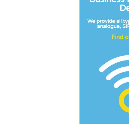
De
We provide all ty
analogue, SIP
Find 