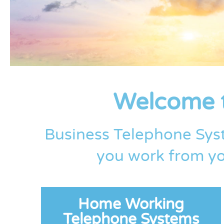
Welcome t
Business Telephone Sys
you work from yo
Home Working
Telephone Systems