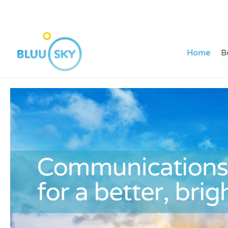
Home
B