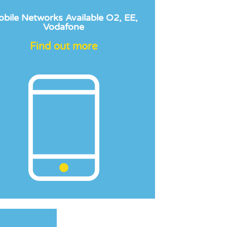
bile Networks Available O2, EE,
Vodafone
Find out more