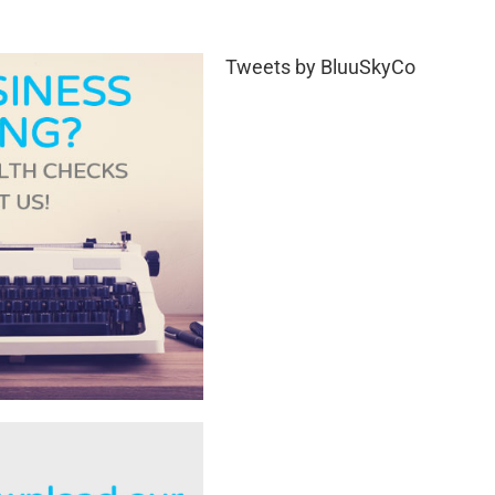
Tweets by BluuSkyCo