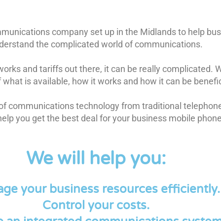
mmunications company set up in the Midlands to help bu
derstand the complicated world of communications.
orks and tariffs out there, it can be really complicated.
what is available, how it works and how it can be benefic
 of communications technology from traditional telepho
help you get the best deal for your business mobile phon
We will help you:
ge your business resources efficiently.
Control your costs.