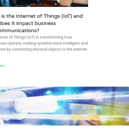
is the Internet of Things (IoT) and
oes it impact business
communications?
ernet of Things (IoT) is transforming how
ses operate, making systems more intelligent and
ive by connecting physical objects to the internet.
e...