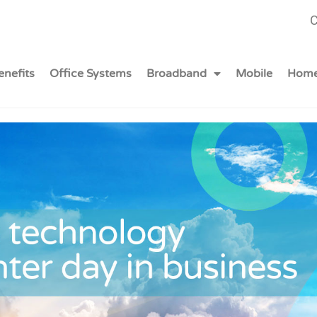
C
enefits
Office Systems
Broadband
Mobile
Home