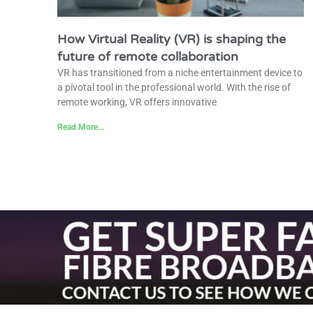
How Virtual Reality (VR) is shaping the
future of remote collaboration
VR has transitioned from a niche entertainment device to
a pivotal tool in the professional world. With the rise of
remote working, VR offers innovative
Read More...