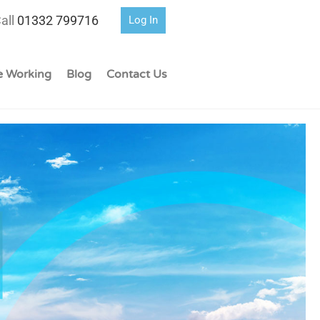
all
01332 799716
Log In
 Working
Blog
Contact Us