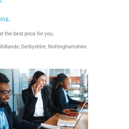
.
ns.
t the best price for you.
Midlands; Derbyshire, Nottinghamshire