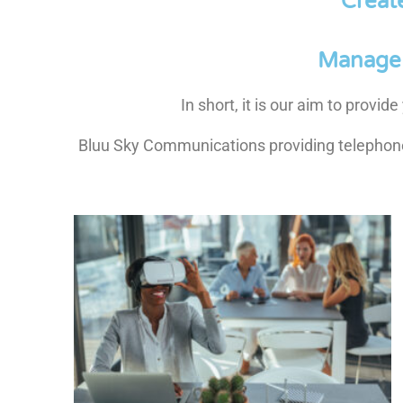
Creat
Manage 
In short, it is our aim to provi
Bluu Sky Communications providing telephone