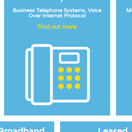
Business Telephone Systems, Voice
Mo
Over Internet Protocol
Find out more
 Broadband
Leased