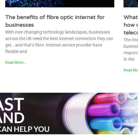
The benefits of fibre optic internet for
What 
businesses
how d
tele
With ever-changing technology landscapes, businesses
across the UK need the best internet connection they can
The Int
get… and that’s fibre. Internet service provider have
busines
flexible and
respons
In the
Read More...
Read Mor