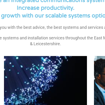
e an integrated communications system
Increase productivity.
growth with our scalable systems optio
de you with the best advice, the best systems and services a
 systems and installation services throughout the East 
& Leicestershire.