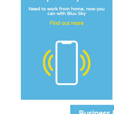
Need to work from home, now you
can with Bluu Sky
Find out more
Business