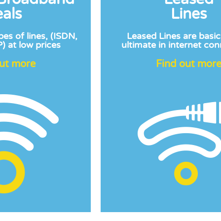
als
Lines
pes of lines, (ISDN,
Leased Lines are basic
) at low prices
ultimate in internet con
out more
Find out mor