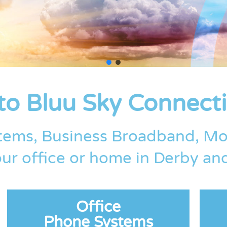
o Bluu Sky Connecti
tems, Business Broadband, Mo
ur office or home in Derby a
Office
Phone Systems