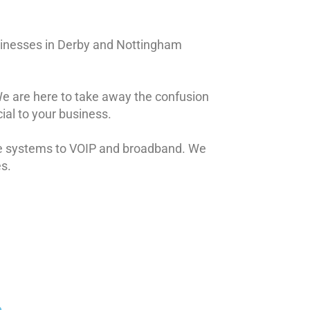
sinesses in Derby and Nottingham
 We are here to take away the confusion
ial to your business.
ne systems to VOIP and broadband. We
es.