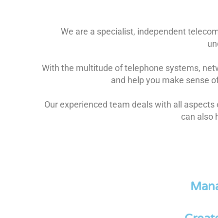
We are a specialist, independent teleco
un
With the multitude of telephone systems, netw
and help you make sense of 
Our experienced team deals with all aspects
can also 
Mana