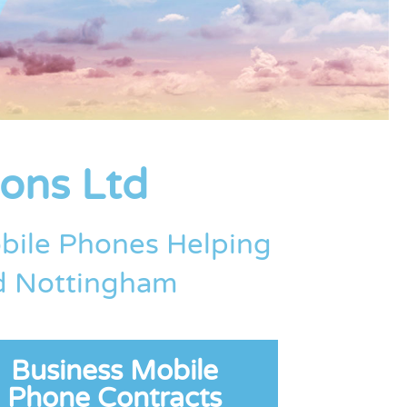
ons Ltd
bile Phones Helping
nd Nottingham
Business Mobile
Phone Contracts